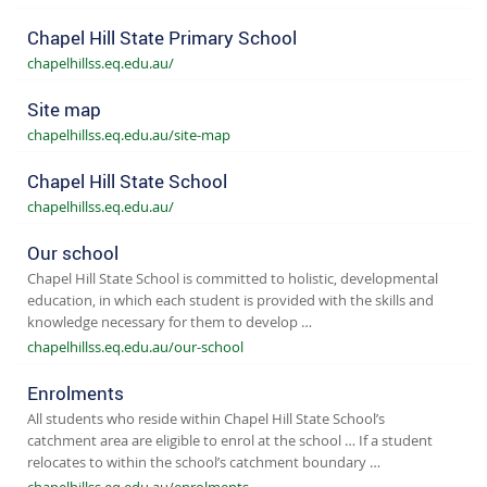
Chapel Hill State Primary School
chapelhillss.eq.edu.au/
Site map
chapelhillss.eq.edu.au/site-map
Chapel Hill State School
chapelhillss.eq.edu.au/
Our school
Chapel Hill State School is committed to holistic, developmental
education, in which each student is provided with the skills and
knowledge necessary for them to develop …
chapelhillss.eq.edu.au/our-school
Enrolments
All students who reside within Chapel Hill State School’s
catchment area are eligible to enrol at the school … If a student
relocates to within the school’s catchment boundary …
chapelhillss.eq.edu.au/enrolments