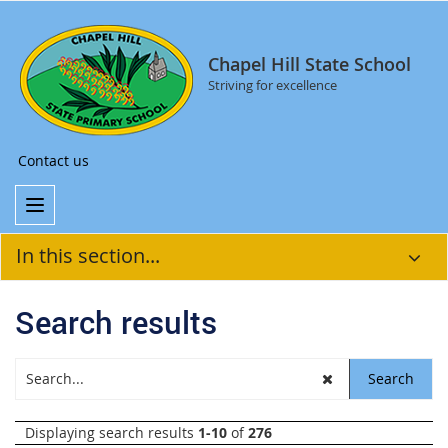
Chapel Hill State School
Striving for excellence
Contact us
In this section...
Search results
Displaying search results
1-10
of
276