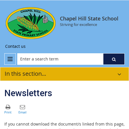
Chapel Hill State School
Striving for excellence
Contact us
In this section...
Newsletters
If you cannot download the document/s linked from this page,