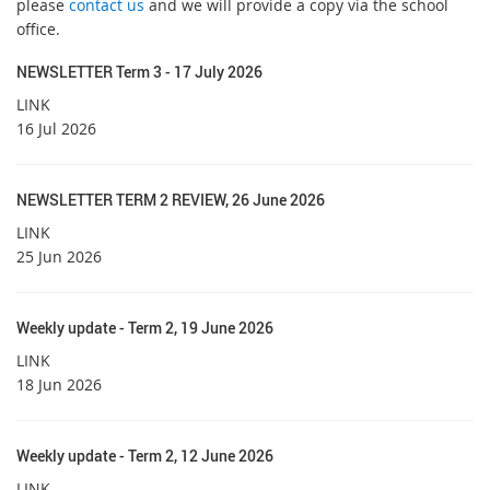
please
contact us
and we will provide a copy via the school
office.
NEWSLETTER Term 3 - 17 July 2026
LINK
16 Jul 2026
NEWSLETTER TERM 2 REVIEW, 26 June 2026
LINK
25 Jun 2026
Weekly update - Term 2, 19 June 2026
LINK
18 Jun 2026
Weekly update - Term 2, 12 June 2026
LINK