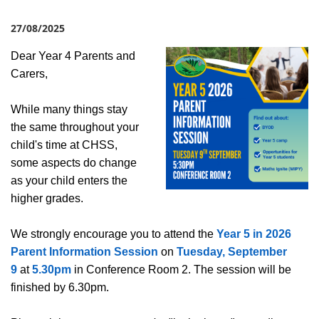
27/08/2025
Dear Year 4 Parents and
Carers,
While many things stay
the same throughout your
child's time at CHSS,
some aspects do change
as your child enters the
higher grades.
We strongly encourage you to attend the
Year 5 in 2026
Parent Information Session
on
Tuesday, September
9
at
5.30pm
in Conference Room 2. The session will be
finished by 6.30pm.