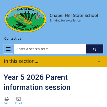
Chapel Hill State School
Striving for excellence
Contact us
In this section...
Year 5 2026 Parent
information session