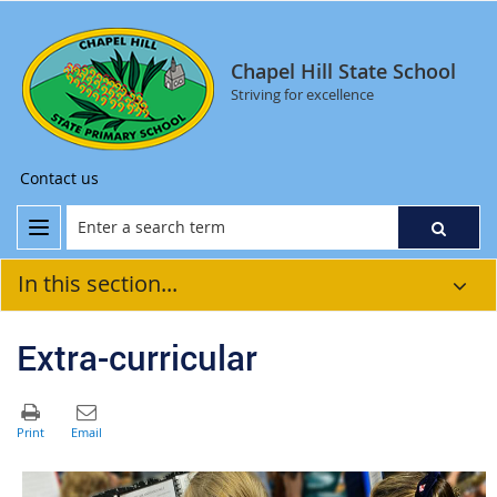
Chapel Hill State School
Striving for excellence
Contact us
In this section...
Extra-curricular