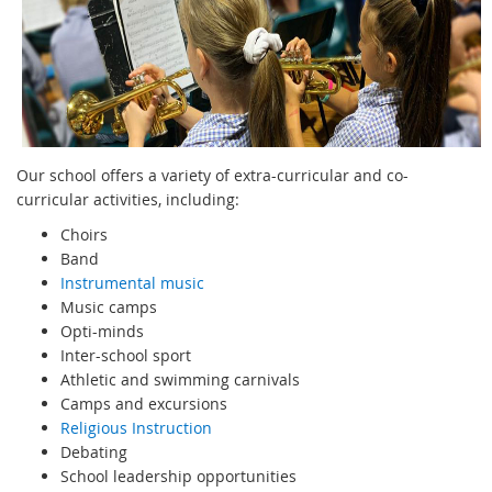
Our school offers a variety of extra-curricular and co-
curricular activities, including:
Choirs
Band
Instrumental music
Music camps
Opti-minds
Inter-school sport
Athletic and swimming carnivals
Camps and excursions
Religious Instruction
Debating
School leadership opportunities