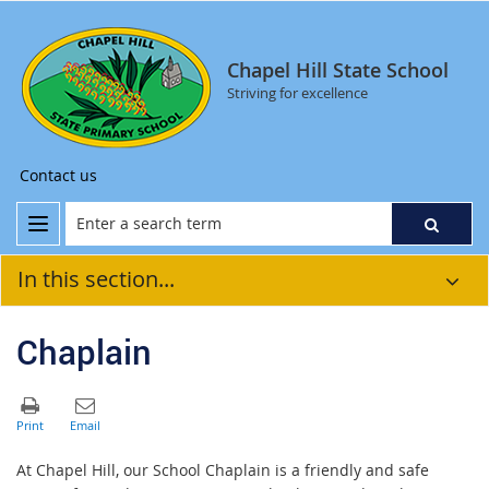
Chapel Hill State School
Striving for excellence
Contact us
In this section...
Chaplain
At Chapel Hill, our School Chaplain is a friendly and safe