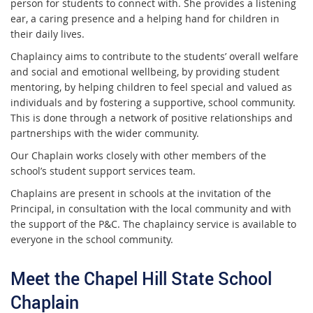
person for students to connect with. She provides a listening
ear, a caring presence and a helping hand for children in
their daily lives.
Chaplaincy aims to contribute to the students’ overall welfare
and social and emotional wellbeing, by providing student
mentoring, by helping children to feel special and valued as
individuals and by fostering a supportive, school community.
This is done through a network of positive relationships and
partnerships with the wider community.
Our Chaplain works closely with other members of the
school’s student support services team.
Chaplains are present in schools at the invitation of the
Principal, in consultation with the local community and with
the support of the P&C. The chaplaincy service is available to
everyone in the school community.
Meet the Chapel Hill State School
Chaplain