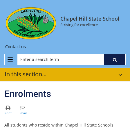
Chapel Hill State School
Striving for excellence
Contact us
In this section...
Enrolments
All students who reside within Chapel Hill State School’s