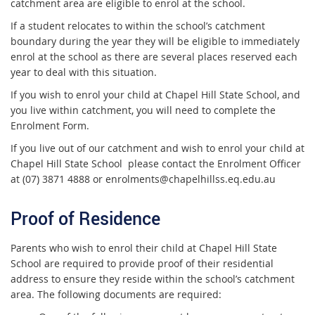
catchment area are eligible to enrol at the school.
If a student relocates to within the school’s catchment
boundary during the year they will be eligible to immediately
enrol at the school as there are several places reserved each
year to deal with this situation.
If you wish to enrol your child at Chapel Hill State School, and
you live within catchment, you will need to complete the
Enrolment Form.
If you live out of our catchment and wish to enrol your child at
Chapel Hill State School please contact the Enrolment Officer
at (07) 3871 4888 or enrolments@chapelhillss.eq.edu.au
Proof of Residence
Parents who wish to enrol their child at Chapel Hill State
School are required to provide proof of their residential
address to ensure they reside within the school’s catchment
area. The following documents are required: