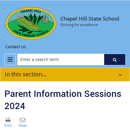
Chapel Hill State School
Striving for excellence
Contact us
In this section...
Parent Information Sessions
2024