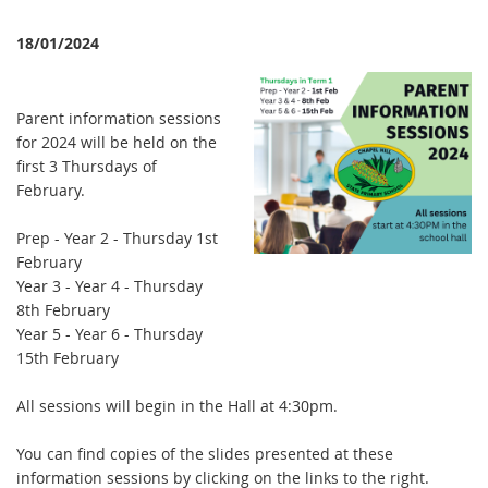
18/01/2024
Parent information sessions
for 2024 will be held on the
first 3 Thursdays of
February.
Prep - Year 2 - Thursday 1st
February
Year 3 - Year 4 - Thursday
8th February
Year 5 - Year 6 - Thursday
15th February
All sessions will begin in the Hall at 4:30pm.
You can find copies of the slides presented at these
information sessions by clicking on the links to the right.