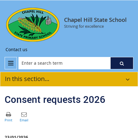
Chapel Hill State School
Striving for excellence
Contact us
In this section...
Consent requests 2026
23/01/2026