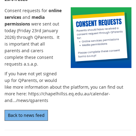
Consent requests for
online
services
and
media
permissions
were sent out
today (Friday 23rd January
2026) through QParents. It
is important that all
parents and carers
complete these consent
requests a.s.a.p.
If you have not yet signed
up for QParents, or would
like more information about the platform, you can find out
more here: https://chapelhillss.eq.edu.au/calendar-
and.../news/qparents
Back to news feed