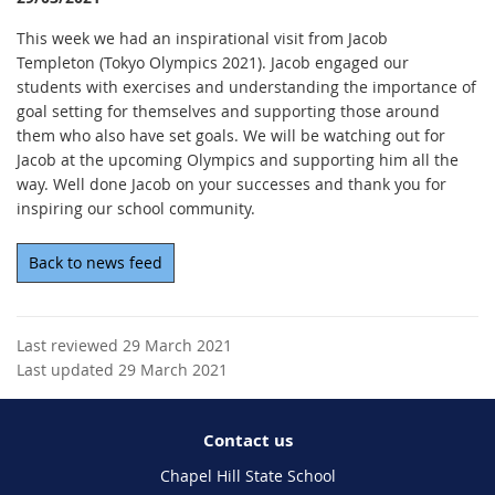
This week we had an inspirational visit from Jacob
Templeton (Tokyo Olympics 2021). Jacob engaged our
students with exercises and understanding the importance of
goal setting for themselves and supporting those around
them who also have set goals. We will be watching out for
Jacob at the upcoming Olympics and supporting him all the
way. Well done Jacob on your successes and thank you for
inspiring our school community.
Back to news feed
Last reviewed 29 March 2021
Last updated 29 March 2021
Contact us
Chapel Hill State School