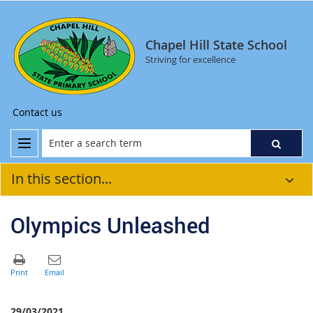
Chapel Hill State School
Striving for excellence
Contact us
In this section...
Olympics Unleashed
29/03/2021