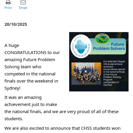
20/10/2025
A huge
CONGRATULATIONS to our
amazing Future Problem
Solving team who
competed in the national
finals over the weekend in
Sydney!
It was an amazing
achievement just to make
the national finals, and we are very proud of all of these
students.
We are also excited to announce that CHSS students won