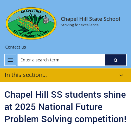
Chapel Hill State School
Striving for excellence
Contact us
In this section...
Chapel Hill SS students shine
at 2025 National Future
Problem Solving competition!