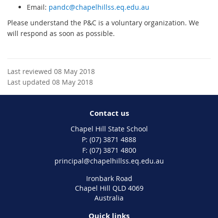
Email:
pandc@chapelhillss.eq.edu.au
Please understand the P&C is a voluntary organization. We
will respond as soon as possible.
Last reviewed 08 May 2018
Last updated 08 May 2018
Contact us
Chapel Hill State School
phone
(07) 3871 4888
fax
(07) 3871 4800
email
principal@chapelhillss.eq.edu.au
Ironbark Road
Chapel Hill QLD 4069
Australia
Quick links