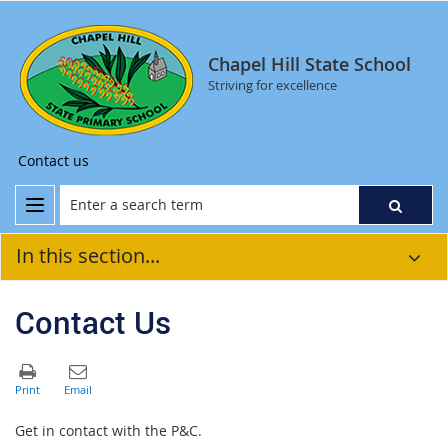
Chapel Hill State School
Striving for excellence
Contact us
In this section...
Contact Us
Get in contact with the P&C.