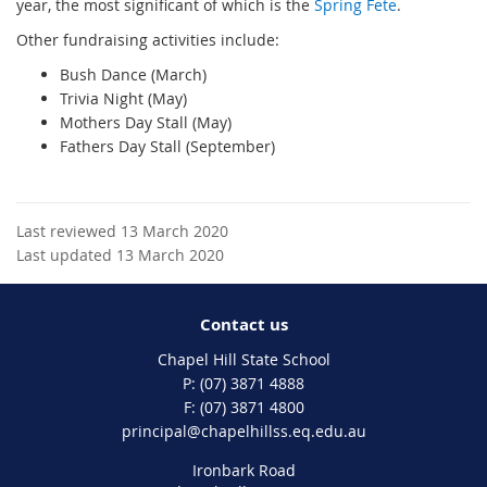
year, the most significant of which is the
Spring Fete
.
Other fundraising activities include:
Bush Dance (March)
Trivia Night (May)
Mothers Day Stall (May)
Fathers Day Stall (September)
Last reviewed 13 March 2020
Last updated 13 March 2020
Contact us
Chapel Hill State School
phone
(07) 3871 4888
fax
(07) 3871 4800
email
principal@chapelhillss.eq.edu.au
Ironbark Road