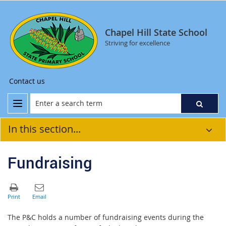
Chapel Hill State School
Striving for excellence
Contact us
In this section...
Fundraising
The P&C holds a number of fundraising events during the